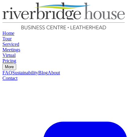
Home
Tour
Serviced
Meetings
Virtual
Pricing
More
FAQ
Sustainability
Blog
About
Contact