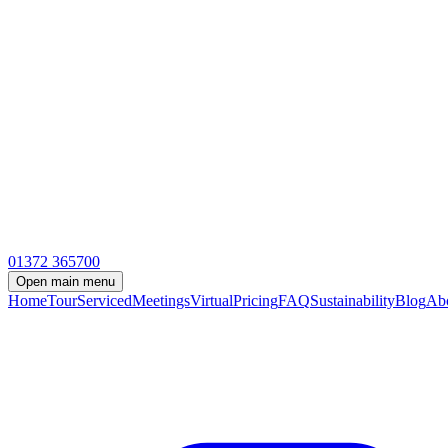
01372 365700
Open
main menu
Home
Tour
Serviced
Meetings
Virtual
Pricing
FAQ
Sustainability
Blog
Ab