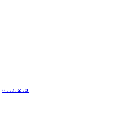
01372 365700